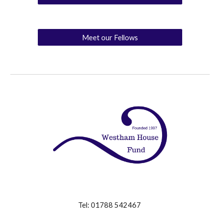
Meet our Fellows
Tel: 01788 542467