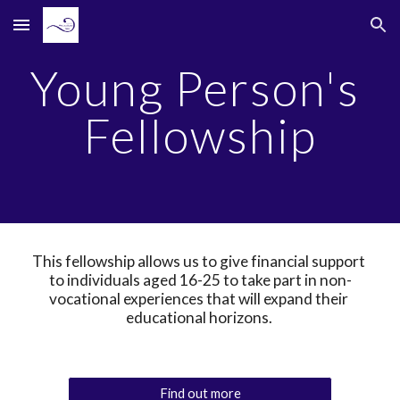
Skip to main content
Skip to navigation
Young Person's 
Fellowship
This fellowship allows us to give financial support 
to individuals aged 16-25 to take part in non-
vocational experiences that will expand their 
educational horizons. 
Find out more