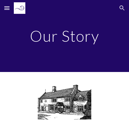
Skip to main content
Skip to navigation
Our Story