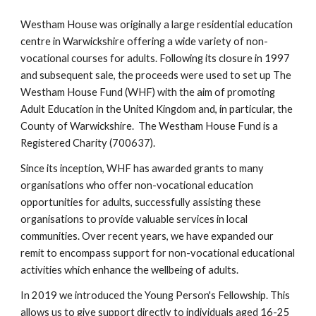
Westham House was originally a large residential education
centre in Warwickshire offering a wide variety of non-
vocational courses for adults. Following its closure in 1997
and subsequent sale, the proceeds were used to set up The
Westham House Fund (WHF) with the aim of promoting
Adult Education in the United Kingdom and, in particular, the
County of Warwickshire. The Westham House Fund is a
Registered Charity (700637).
Since its inception, WHF has awarded grants to many
organisations who offer non-vocational education
opportunities for adults, successfully assisting these
organisations to provide valuable services in local
communities. Over recent years, we have expanded our
remit to encompass support for non-vocational educational
activities which enhance the wellbeing of adults.
In 2019 we introduced the Young Person's Fellowship. This
allows us to give support directly to individuals aged 16-25