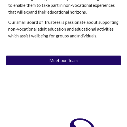
to enable them to take part in non-vocational experiences
that will expand their educational horizons.
Our small Board of Trustees is passionate about supporting
non-vocational adult education and educational activities
which assist wellbeing for groups and individuals.
Meet our Team