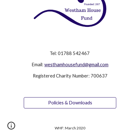
Tel: 01788 542467
Email:
westhamhousefund@gmail.com
Registered Charity Number: 700637
Policies & Downloads
WHF: March 2020